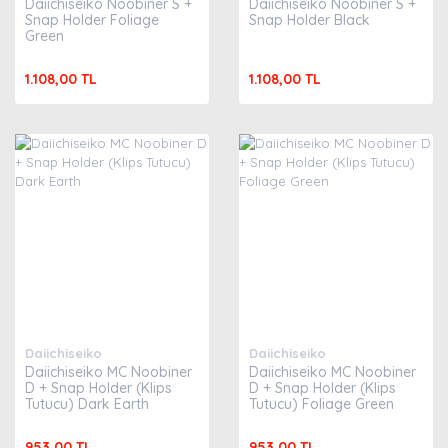
Daiichiseiko Noobiner S +
Daiichiseiko Noobiner S +
Snap Holder Foliage
Snap Holder Black
Green
1.108,00 TL
1.108,00 TL
Daiichiseiko
Daiichiseiko
Daiichiseiko MC Noobiner
Daiichiseiko MC Noobiner
D + Snap Holder (Klips
D + Snap Holder (Klips
Tutucu) Dark Earth
Tutucu) Foliage Green
953,00 TL
953,00 TL