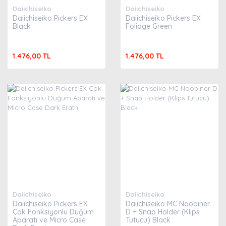
Daiichiseiko
Daiichiseiko
Daiichiseiko Pickers EX
Daiichiseiko Pickers EX
Black
Foliage Green
1.476,00 TL
1.476,00 TL
Daiichiseiko
Daiichiseiko
Daiichiseiko Pickers EX
Daiichiseiko MC Noobiner
Çok Fonksiyonlu Düğüm
D + Snap Holder (Klips
Aparatı ve Micro Case
Tutucu) Black