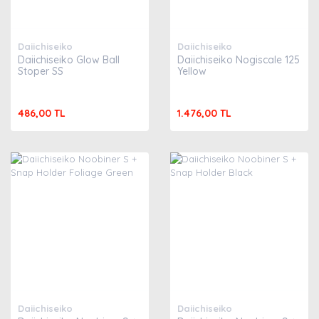
Daiichiseiko
Daiichiseiko
Daiichiseiko Glow Ball
Daiichiseiko Nogiscale 125
Stoper SS
Yellow
486,00 TL
1.476,00 TL
Daiichiseiko
Daiichiseiko