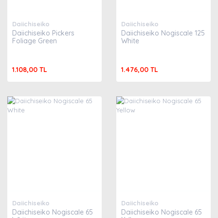
Daiichiseiko
Daiichiseiko
Daiichiseiko Pickers
Daiichiseiko Nogiscale 125
Foliage Green
White
1.108,00 TL
1.476,00 TL
Daiichiseiko
Daiichiseiko
Daiichiseiko Nogiscale 65
Daiichiseiko Nogiscale 65