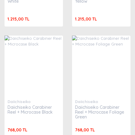
White
Yellow
1.215,00 TL
1.215,00 TL
Daiichiseiko
Daiichiseiko
Daiichiseiko Carabiner
Daiichiseiko Carabiner
Reel + Microcase Black
Reel + Microcase Foliage
Green
768,00 TL
768,00 TL