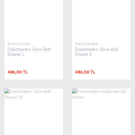
Daiichiseiko
Daiichiseiko
Daiichiseiko Glow Ball
Daiichiseiko Glow Ball
Stoper L
Stoper S
486,00 TL
486,00 TL