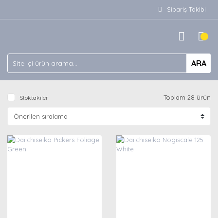
Sipariş Takibi
ARA
Toplam 28 ürün
Stoktakiler