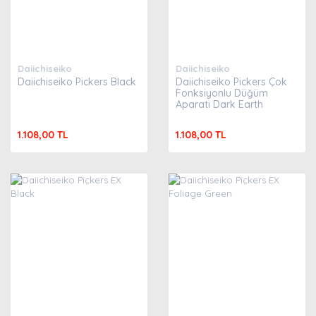
Daiichiseiko
Daiichiseiko
Daiichiseiko Pickers Black
Daiichiseiko Pickers Çok
Fonksiyonlu Düğüm
Aparatı Dark Earth
1.108,00 TL
1.108,00 TL