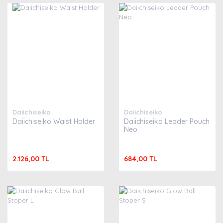
Daiichiseiko
Daiichiseiko
Daiichiseiko Waist Holder
Daiichiseiko Leader Pouch
Neo
2.126,00 TL
684,00 TL