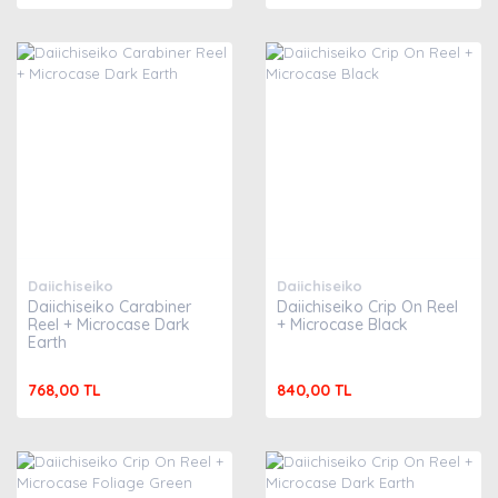
Daiichiseiko
Daiichiseiko
Daiichiseiko Carabiner
Daiichiseiko Crip On Reel
Reel + Microcase Dark
+ Microcase Black
Earth
768,00 TL
840,00 TL