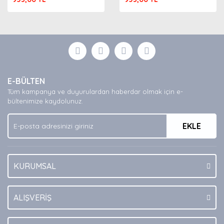
E-BÜLTEN
Tüm kampanya ve duyurulardan haberdar olmak için e-
bültenimize kaydolunuz.
EKLE
KURUMSAL
ALIŞVERİŞ