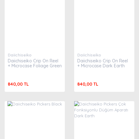
Daiichiseiko
Daiichiseiko
Daiichiseiko Crip On Reel
Daiichiseiko Crip On Reel
+ Microcase Foliage Green
+ Microcase Dark Earth
840,00 TL
840,00 TL