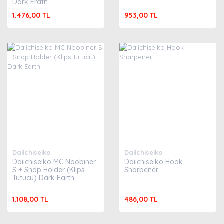
Dark Erath
1.476,00 TL
953,00 TL
Daiichiseiko
Daiichiseiko
Daiichiseiko MC Noobiner
Daiichiseiko Hook
S + Snap Holder (Klips
Sharpener
Tutucu) Dark Earth
1.108,00 TL
486,00 TL