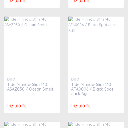
1.121,00 TL
1.121,00 TL
DUO
DUO
Tide Minnow Slim 140
Tide Minnow Slim 140
ASAZ030 / Ocean Smelt
AFA0006 / Black Spot
Jack Ayu
1.121,00 TL
1.121,00 TL