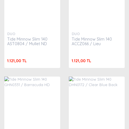
DUO
DUO
Tide Minnow Slim 140
Tide Minnow Slim 140
AST0804 / Mullet ND
ACCZ066 / Lieu
1.121,00 TL
1.121,00 TL