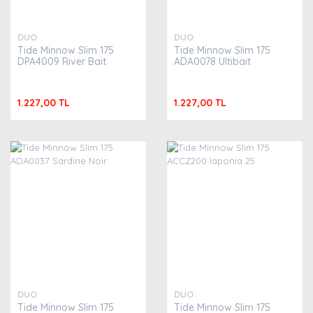
DUO
DUO
Tide Minnow Slim 175
Tide Minnow Slim 175
DPA4009 River Bait
ADA0078 Ultibait
1.227,00 TL
1.227,00 TL
DUO
DUO
Tide Minnow Slim 175
Tide Minnow Slim 175