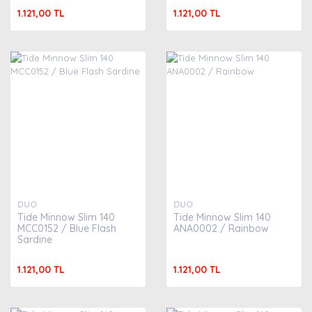
1.121,00 TL
1.121,00 TL
DUO
DUO
Tide Minnow Slim 140
Tide Minnow Slim 140
MCC0152 / Blue Flash
ANA0002 / Rainbow
Sardine
1.121,00 TL
1.121,00 TL