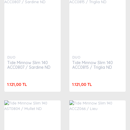
DUO
DUO
Tide Minnow Slim 140
Tide Minnow Slim 140
ACC0807 / Sardine ND
ACC0815 / Triglia ND
1.121,00 TL
1.121,00 TL