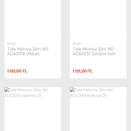
DUO
DUO
Tide Minnow Slim 140
Tide Minnow Slim 140
ADA0078 Ultibait
ADA0037 Sardine Noir
1.121,00 TL
1.121,00 TL