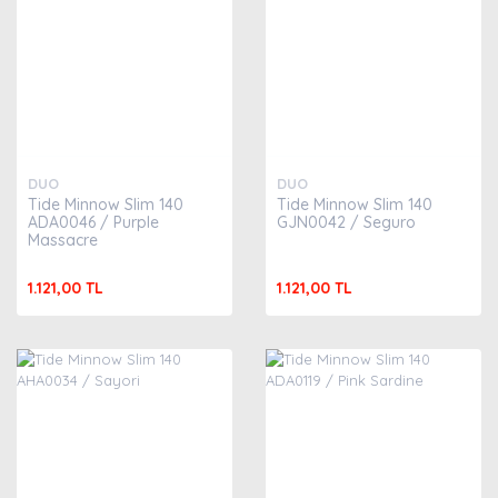
DUO
DUO
Tide Minnow Slim 140
Tide Minnow Slim 140
ADA0046 / Purple
GJN0042 / Seguro
Massacre
1.121,00 TL
1.121,00 TL