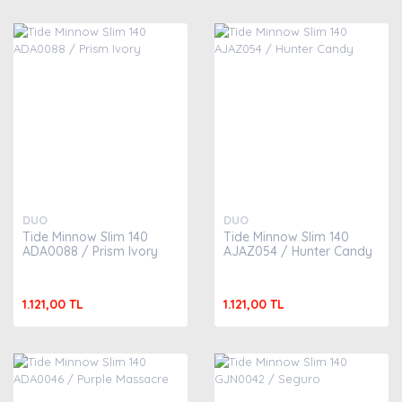
DUO
DUO
Tide Minnow Slim 140
Tide Minnow Slim 140
ADA0088 / Prism Ivory
AJAZ054 / Hunter Candy
1.121,00 TL
1.121,00 TL