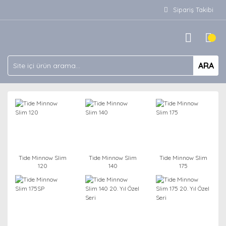
Sipariş Takibi
ARA
Tide Minnow Slim
Tide Minnow Slim
Tide Minnow Slim
120
140
175