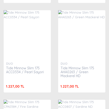
DUO
DUO
Tide Minnow Slim 175
Tide Minnow Slim 175
ACC0334 / Pearl Sayori
AHA0263 / Green
Mackerel HD
1.227,00 TL
1.227,00 TL