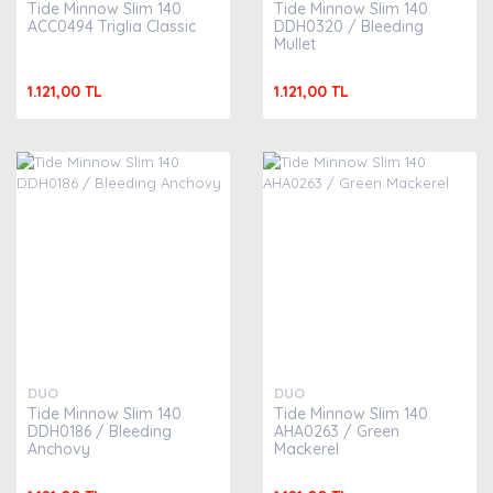
Tide Minnow Slim 140
Tide Minnow Slim 140
ACC0494 Triglia Classic
DDH0320 / Bleeding
Mullet
1.121,00 TL
1.121,00 TL
DUO
DUO
Tide Minnow Slim 140
Tide Minnow Slim 140
DDH0186 / Bleeding
AHA0263 / Green
Anchovy
Mackerel