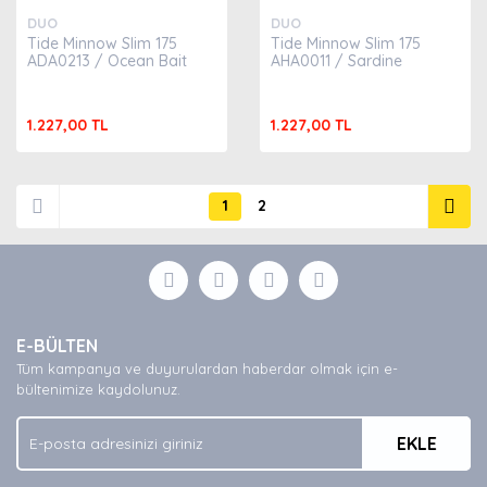
DUO
DUO
Tide Minnow Slim 175
Tide Minnow Slim 175
ADA0213 / Ocean Bait
AHA0011 / Sardine
1.227,00 TL
1.227,00 TL
1
2
E-BÜLTEN
Tüm kampanya ve duyurulardan haberdar olmak için e-
bültenimize kaydolunuz.
EKLE