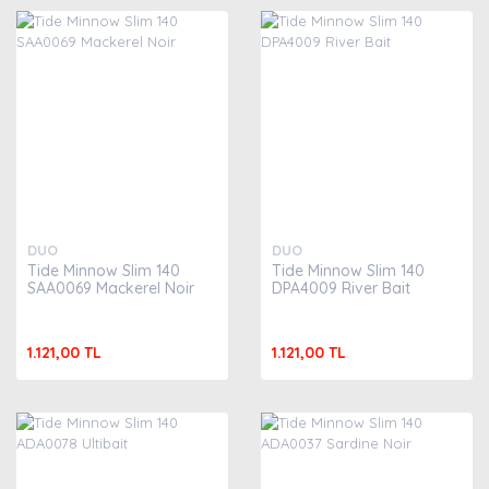
DUO
DUO
Tide Minnow Slim 140
Tide Minnow Slim 140
SAA0069 Mackerel Noir
DPA4009 River Bait
1.121,00 TL
1.121,00 TL