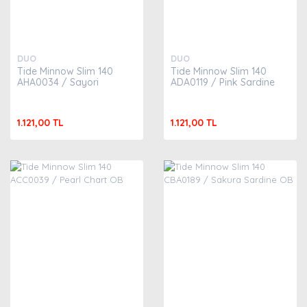
DUO
DUO
Tide Minnow Slim 140
Tide Minnow Slim 140
AHA0034 / Sayori
ADA0119 / Pink Sardine
1.121,00 TL
1.121,00 TL