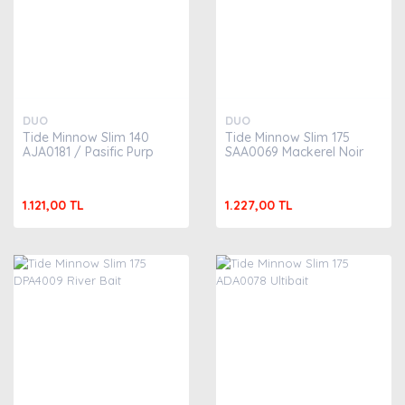
DUO
DUO
Tide Minnow Slim 140
Tide Minnow Slim 175
AJA0181 / Pasific Purp
SAA0069 Mackerel Noir
1.121,00 TL
1.227,00 TL