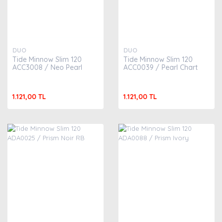
DUO
DUO
Tide Minnow Slim 120
Tide Minnow Slim 120
ACC3008 / Neo Pearl
ACC0039 / Pearl Chart
1.121,00 TL
1.121,00 TL