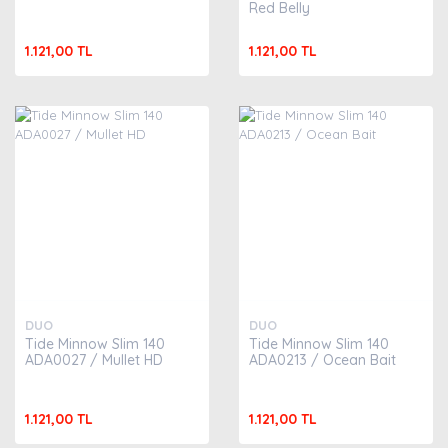
Red Belly
1.121,00 TL
1.121,00 TL
DUO
DUO
Tide Minnow Slim 140
Tide Minnow Slim 140
ADA0027 / Mullet HD
ADA0213 / Ocean Bait
1.121,00 TL
1.121,00 TL