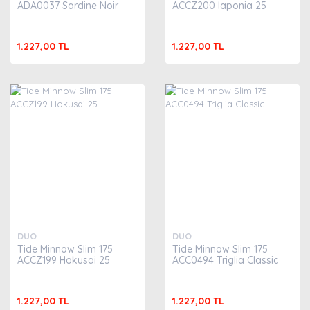
ADA0037 Sardine Noir
ACCZ200 Iaponia 25
1.227,00 TL
1.227,00 TL
DUO
DUO
Tide Minnow Slim 175
Tide Minnow Slim 175
ACCZ199 Hokusai 25
ACC0494 Triglia Classic
1.227,00 TL
1.227,00 TL