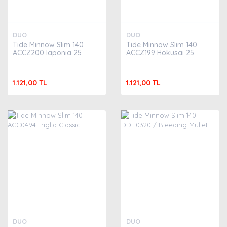
DUO
DUO
Tide Minnow Slim 140
Tide Minnow Slim 140
ACCZ200 Iaponia 25
ACCZ199 Hokusai 25
1.121,00 TL
1.121,00 TL
DUO
DUO