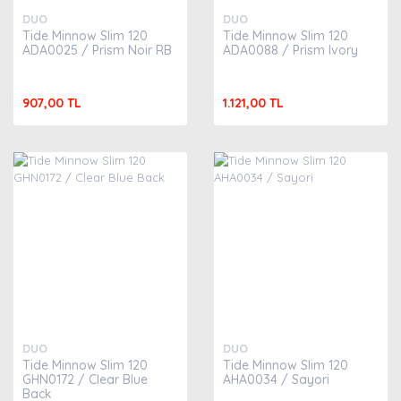
DUO
DUO
Tide Minnow Slim 120
Tide Minnow Slim 120
ADA0025 / Prism Noir RB
ADA0088 / Prism Ivory
907,00 TL
1.121,00 TL
DUO
DUO
Tide Minnow Slim 120
Tide Minnow Slim 120
GHN0172 / Clear Blue
AHA0034 / Sayori
Back