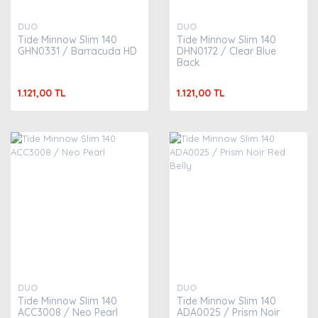
DUO
DUO
Tide Minnow Slim 140
Tide Minnow Slim 140
GHN0331 / Barracuda HD
DHN0172 / Clear Blue
Back
1.121,00 TL
1.121,00 TL
DUO
DUO
Tide Minnow Slim 140
Tide Minnow Slim 140
ACC3008 / Neo Pearl
ADA0025 / Prism Noir