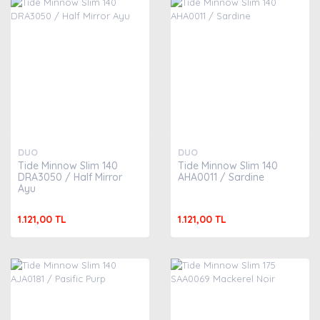
DUO
DUO
Tide Minnow Slim 140
Tide Minnow Slim 140
DRA3050 / Half Mirror
AHA0011 / Sardine
Ayu
1.121,00 TL
1.121,00 TL