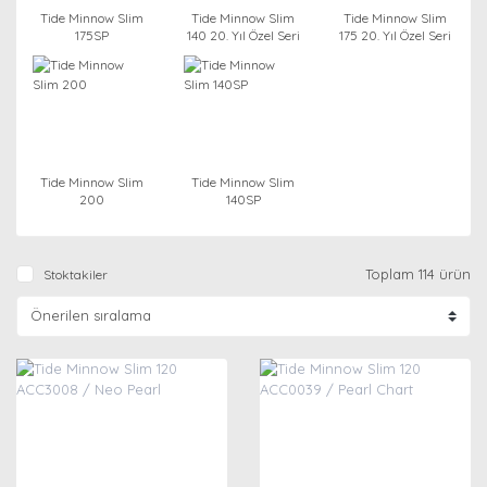
Tide Minnow Slim
Tide Minnow Slim
Tide Minnow Slim
175SP
140 20. Yıl Özel Seri
175 20. Yıl Özel Seri
Tide Minnow Slim
Tide Minnow Slim
200
140SP
Toplam 114 ürün
Stoktakiler