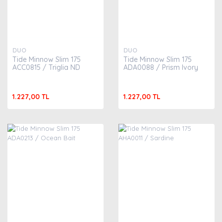
DUO
DUO
Tide Minnow Slim 175
Tide Minnow Slim 175
ACC0815 / Triglia ND
ADA0088 / Prism Ivory
1.227,00 TL
1.227,00 TL