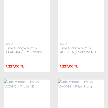
DUO
DUO
Tide Minnow Slim 175
Tide Minnow Slim 175
CPA0384 / Fire Sardine
ACC0807 / Sardine ND
1.227,00 TL
1.227,00 TL