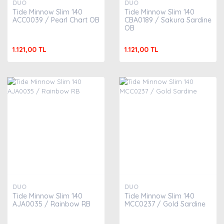
DUO
DUO
Tide Minnow Slim 140
Tide Minnow Slim 140
ACC0039 / Pearl Chart OB
CBA0189 / Sakura Sardine
OB
1.121,00 TL
1.121,00 TL
DUO
DUO
Tide Minnow Slim 140
Tide Minnow Slim 140
AJA0035 / Rainbow RB
MCC0237 / Gold Sardine