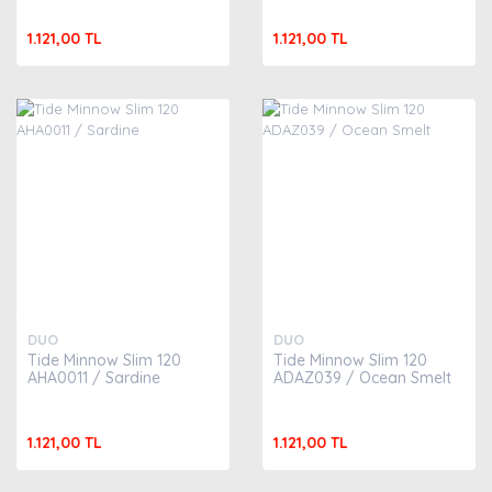
1.121,00 TL
1.121,00 TL
DUO
DUO
Tide Minnow Slim 120
Tide Minnow Slim 120
AHA0011 / Sardine
ADAZ039 / Ocean Smelt
1.121,00 TL
1.121,00 TL