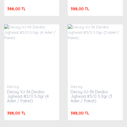
388,00 TL
388,00 TL
Decoy
Decoy
Decoy VJ-36 Decibo
Decoy VJ-36 Decibo
Jighead #2/0 5.0gr (4
Jighead #3/0 5.0gr (3
Adet / Paket)
Adet / Paket)
388,00 TL
388,00 TL