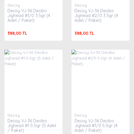
Decoy
Decoy
Decoy VJ-36 Decibo
Decoy VJ-36 Decibo
Jighead #1/0 3.5gr (4
Jighead #2/0 3.5gr (4
Adet / Paket)
Adet / Paket)
388,00 TL
388,00 TL
Decoy
Decoy
Decoy VJ-36 Decibo
Decoy VJ-36 Decibo
Jighead #1-5.0gr (5 Adet
Jighead #1/0 5.0gr (4
/ Paket)
Adet / Paket)