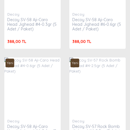
Decoy
Decoy
Decoy SV-58 Aji-Caro
Decoy SV-58 Aji-Caro
Head Jighead #4-0.3gr (5
Head Jighead #6-0.6gr (5
Adet / Paket)
Adet / Paket)
388,00 TL
388,00 TL
Yeni
Yeni
Decoy
Decoy
Decoy SV-58 Aji-Caro
Decoy SV-57 Rock Bomb