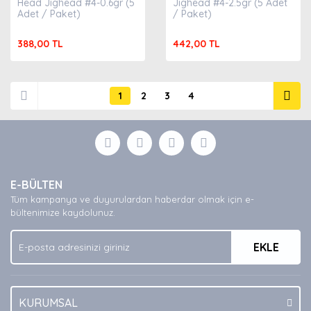
Head Jighead #4-0.6gr (5
Jighead #4-2.5gr (5 Adet
Adet / Paket)
/ Paket)
388,00 TL
442,00 TL
1
2
3
4
E-BÜLTEN
Tüm kampanya ve duyurulardan haberdar olmak için e-
bültenimize kaydolunuz.
EKLE
KURUMSAL