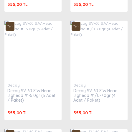
555,00 TL
555,00 TL
Yeni
Yeni
Decoy
Decoy
Decoy SV-60 S.W.Head
Decoy SV-60 S.W.Head
Jighead #1-5.0gr (5 Adet
Jighead #1/0-7.0gr (4
/ Paket)
Adet / Paket)
555,00 TL
555,00 TL