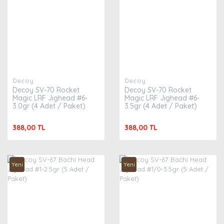
Decoy
Decoy
Decoy SV-70 Rocket
Decoy SV-70 Rocket
Magic LRF Jighead #6-
Magic LRF Jighead #6-
3.0gr (4 Adet / Paket)
3.5gr (4 Adet / Paket)
388,00 TL
388,00 TL
Yeni
Yeni