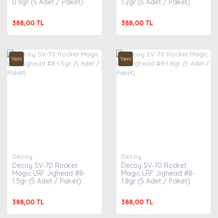
0.9gr (5 Adet / Paket)
1.2gr (5 Adet / Paket)
388,00 TL
388,00 TL
Yeni
Yeni
Decoy
Decoy
Decoy SV-70 Rocket
Decoy SV-70 Rocket
Magic LRF Jighead #8-
Magic LRF Jighead #8-
1.5gr (5 Adet / Paket)
1.8gr (5 Adet / Paket)
388,00 TL
388,00 TL