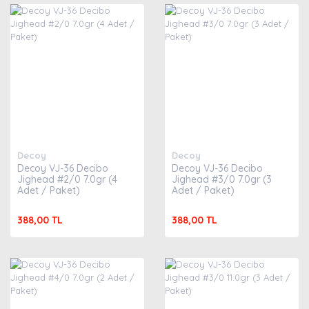
Decoy
Decoy
Decoy VJ-36 Decibo
Decoy VJ-36 Decibo
Jighead #2/0 7.0gr (4
Jighead #3/0 7.0gr (3
Adet / Paket)
Adet / Paket)
388,00 TL
388,00 TL