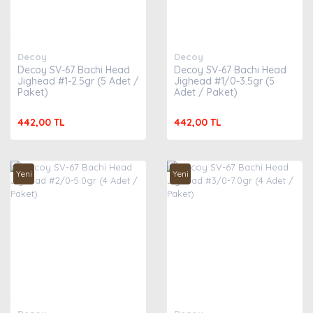
Decoy
Decoy
Decoy SV-67 Bachi Head
Decoy SV-67 Bachi Head
Jighead #1-2.5gr (5 Adet /
Jighead #1/0-3.5gr (5
Paket)
Adet / Paket)
442,00 TL
442,00 TL
Yeni
Yeni