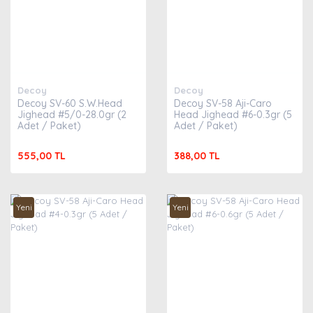
Decoy
Decoy
Decoy SV-60 S.W.Head
Decoy SV-58 Aji-Caro
Jighead #5/0-28.0gr (2
Head Jighead #6-0.3gr (5
Adet / Paket)
Adet / Paket)
555,00 TL
388,00 TL
Yeni
Yeni