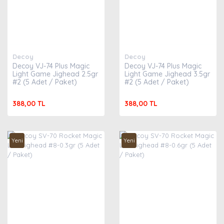
Decoy
Decoy
Decoy VJ-74 Plus Magic
Decoy VJ-74 Plus Magic
Light Game Jighead 2.5gr
Light Game Jighead 3.5gr
#2 (5 Adet / Paket)
#2 (5 Adet / Paket)
388,00 TL
388,00 TL
Yeni
Yeni