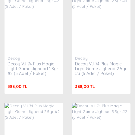
Decoy
Decoy
Decoy VJ-74 Plus Magic
Decoy VJ-74 Plus Magic
Light Game Jighead 1.8gr
Light Game Jighead 2.5gr
#2 (5 Adet / Paket)
#3 (5 Adet / Paket)
388,00 TL
388,00 TL