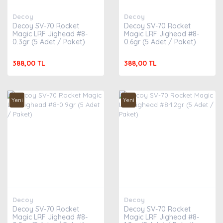
Decoy
Decoy
Decoy SV-70 Rocket
Decoy SV-70 Rocket
Magic LRF Jighead #8-
Magic LRF Jighead #8-
0.3gr (5 Adet / Paket)
0.6gr (5 Adet / Paket)
388,00 TL
388,00 TL
Yeni
Yeni
Decoy
Decoy
Decoy SV-70 Rocket
Decoy SV-70 Rocket
Magic LRF Jighead #8-
Magic LRF Jighead #8-