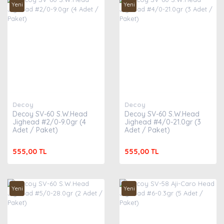
Yeni
Yeni
Decoy
Decoy
Decoy SV-60 S.W.Head
Decoy SV-60 S.W.Head
Jighead #2/0-9.0gr (4
Jighead #4/0-21.0gr (3
Adet / Paket)
Adet / Paket)
555,00 TL
555,00 TL
Yeni
Yeni