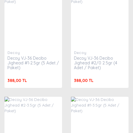
Decoy
Decoy
Decoy VJ-36 Decibo
Decoy VJ-36 Decibo
Jighead #1-2.5gr (5 Adet /
Jighead #2/0 2.5gr (4
Paket)
Adet / Paket)
388,00 TL
388,00 TL