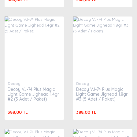
Decoy
Decoy
Decoy VJ-74 Plus Magic
Decoy VJ-74 Plus Magic
Light Game Jighead 1.4gr
Light Game Jighead 1.8gr
#2 (5 Adet / Paket)
#3 (5 Adet / Paket)
388,00 TL
388,00 TL