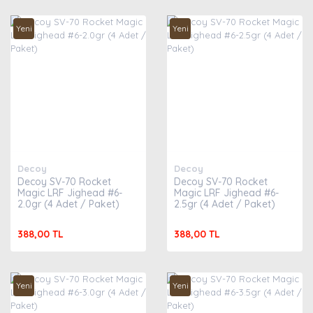
Yeni
Yeni
Decoy
Decoy
Decoy SV-70 Rocket
Decoy SV-70 Rocket
Magic LRF Jighead #6-
Magic LRF Jighead #6-
2.0gr (4 Adet / Paket)
2.5gr (4 Adet / Paket)
388,00 TL
388,00 TL
Yeni
Yeni