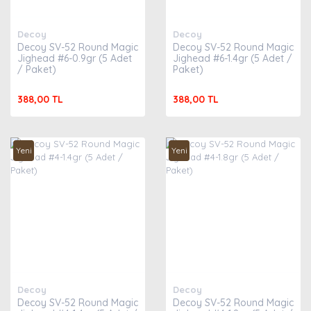
Decoy
Decoy
Decoy SV-52 Round Magic
Decoy SV-52 Round Magic
Jighead #6-0.9gr (5 Adet
Jighead #6-1.4gr (5 Adet /
/ Paket)
Paket)
388,00 TL
388,00 TL
Yeni
Yeni
Decoy
Decoy
Decoy SV-52 Round Magic
Decoy SV-52 Round Magic