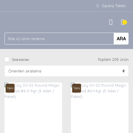
Sipariş Takibi
ARA
Toplam 205 ürün
Stoktakiler
Yeni
Yeni