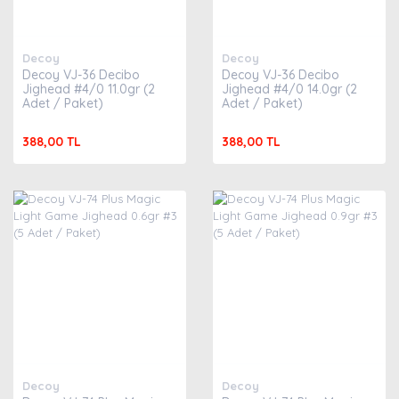
Decoy
Decoy
Decoy VJ-36 Decibo
Decoy VJ-36 Decibo
Jighead #4/0 11.0gr (2
Jighead #4/0 14.0gr (2
Adet / Paket)
Adet / Paket)
388,00 TL
388,00 TL
Decoy
Decoy