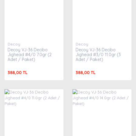
Decoy
Decoy
Decoy VJ-36 Decibo
Decoy VJ-36 Decibo
Jighead #4/0 7.0gr (2
Jighead #3/0 11.0gr (3
Adet / Paket)
Adet / Paket)
388,00 TL
388,00 TL