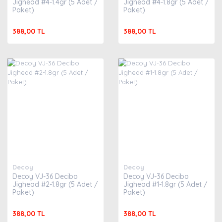
Jighead #4-1.4gr (5 Adet /
Jighead #4-1.8gr (5 Adet /
Paket)
Paket)
388,00 TL
388,00 TL
Decoy
Decoy
Decoy VJ-36 Decibo
Decoy VJ-36 Decibo
Jighead #2-1.8gr (5 Adet /
Jighead #1-1.8gr (5 Adet /
Paket)
Paket)
388,00 TL
388,00 TL