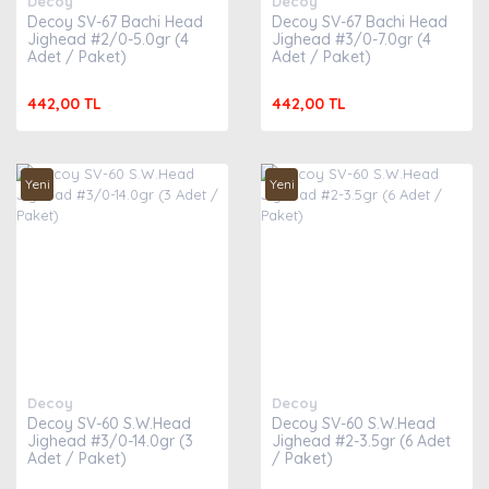
Decoy
Decoy
Decoy SV-67 Bachi Head
Decoy SV-67 Bachi Head
Jighead #2/0-5.0gr (4
Jighead #3/0-7.0gr (4
Adet / Paket)
Adet / Paket)
442,00 TL
442,00 TL
Yeni
Yeni
Decoy
Decoy
Decoy SV-60 S.W.Head
Decoy SV-60 S.W.Head
Jighead #3/0-14.0gr (3
Jighead #2-3.5gr (6 Adet
Adet / Paket)
/ Paket)