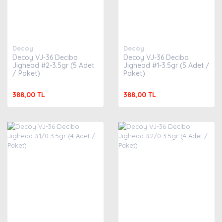
Decoy
Decoy
Decoy VJ-36 Decibo
Decoy VJ-36 Decibo
Jighead #2-3.5gr (5 Adet
Jighead #1-3.5gr (5 Adet /
/ Paket)
Paket)
388,00 TL
388,00 TL