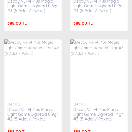
Decoy VJ-74 Plus Magic
Decoy VJ-74 Plus Magic
Light Game Jighead 0.6gr
Light Game Jighead 0.9gr
#3 (5 Adet / Paket)
#3 (5 Adet / Paket)
388,00 TL
388,00 TL
Decoy
Decoy
Decoy VJ-74 Plus Magic
Decoy VJ-74 Plus Magic
Light Game Jighead 0.9gr
Light Game Jighead 1.4gr
#2 (5 Adet / Paket)
#3 (5 Adet / Paket)
388,00 TL
388,00 TL