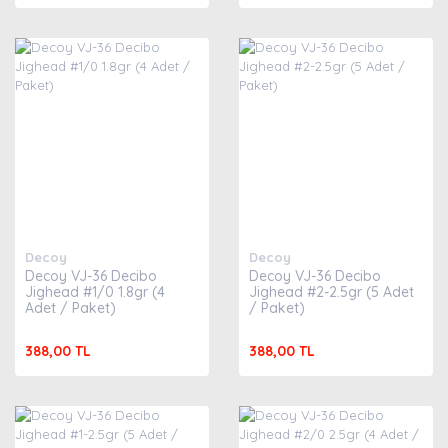
Decoy
Decoy
Decoy VJ-36 Decibo
Decoy VJ-36 Decibo
Jighead #1/0 1.8gr (4
Jighead #2-2.5gr (5 Adet
Adet / Paket)
/ Paket)
388,00 TL
388,00 TL